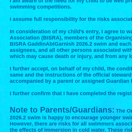
I am aware of the need for my child to be well p
swimming competitions.
I assume full responsibility for the risks associa
In consideration of my child’s entry, I agree to
Association (BISRA), member
s of the Organisin
BISRA GaddinAbtGarnish 2026.2 swim and each o
assignees, and all other persons associated with 
which may cause death or injury, and from any kin
I further accept, on behalf of my child, the cond
same and the instructions of the official stewards
accompanied by a parent or assigned Guardian fo
I further confirm that I have completed the regis
Note to Parents/Guardians:
The O
2026.2 swim is happy to encourage younger swi
However, there are risks for all swimmers associa
the effects of immersion in cold water. These ri