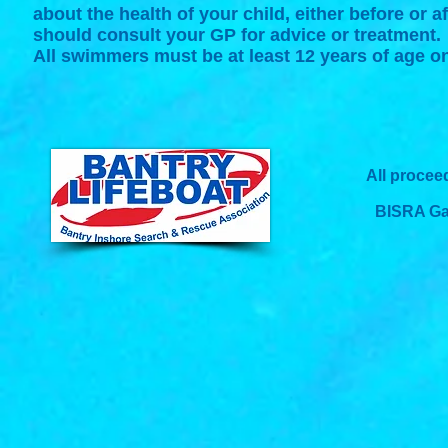
about the health of your child, either before or 
should consult your GP for advice or treatment.
All swimmers must be at least 12 years of age o
All procee
BISRA Gad