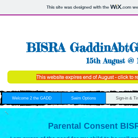
This site was designed with the
.com
web
BISRA GaddinAbtG
15th August @ 
This website expires end of August - click to
Welcome 2 the GADD
Swim Options
Sign-in & T
Parental Consent BIS